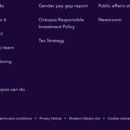
do
Gender pay gap report
Public affairs 
 it
Octopus Responsible
Newsroom
Investment Policy
ct
Tax Strategy
p team
iving
opus can do
erms and conditions
Privacy Notice
Modern Slavery Act
Cookie notice