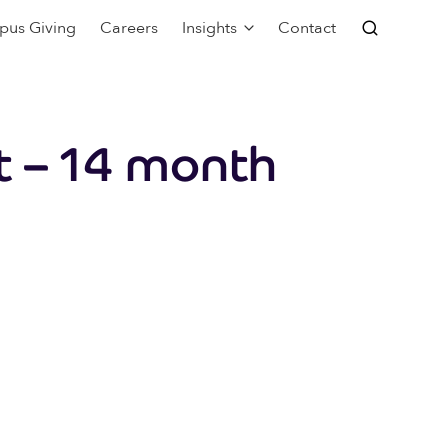
pus Giving
Careers
Insights
Contact
t – 14 month