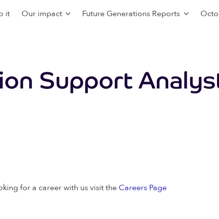
 it
Our impact
Future Generations Reports
Octo
tion Support Analys
oking for a career with us visit the
Careers Page