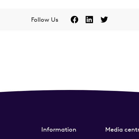
Follow Us
Information
Media cent