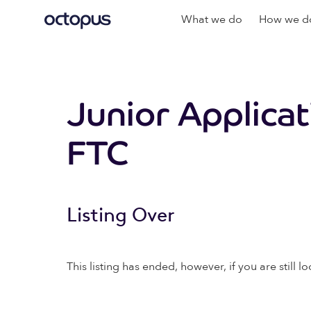
What we do
How we do
Junior Applica
FTC
Listing Over
This listing has ended, however, if you are still lo