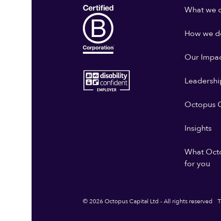
What we 
How we do
Our Impa
Leadershi
Octopus G
Insights
What Oct
for you
© 2026 Octopus Capital Ltd - All rights reserved
T