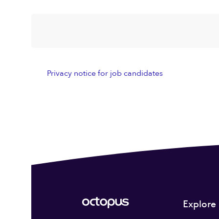
Privacy notice for job candidates
Explore