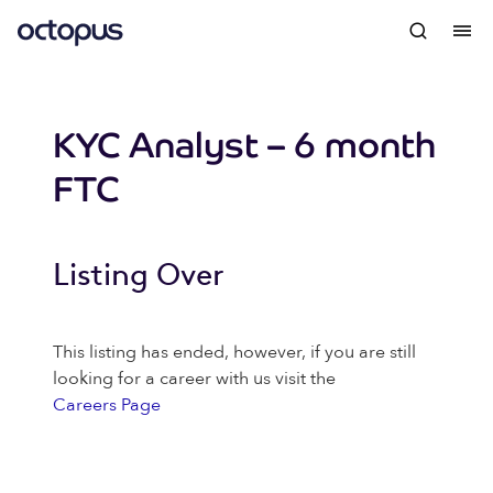
KYC Analyst – 6 month
FTC
Listing Over
This listing has ended, however, if you are still
looking for a career with us visit the
Careers Page