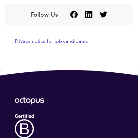
Follow Us
Privacy notice for job candidates