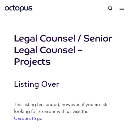
Legal Counsel / Senior
Legal Counsel –
Projects
Listing Over
This listing has ended, however, if you are still
looking for a career with us visit the
Careers Page