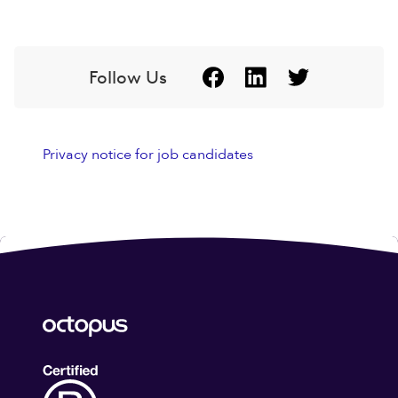
Follow Us
Privacy notice for job candidates