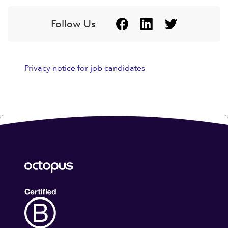
Follow Us
Privacy notice for job candidates