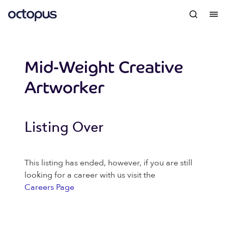
Mid-Weight Creative
Artworker
Listing Over
This listing has ended, however, if you are still
looking for a career with us visit the
Careers Page