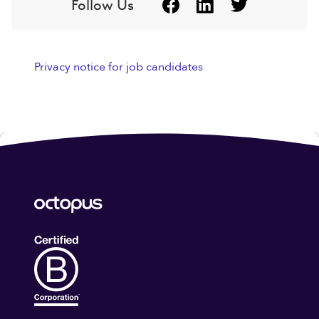
Follow Us
Privacy notice for job candidates