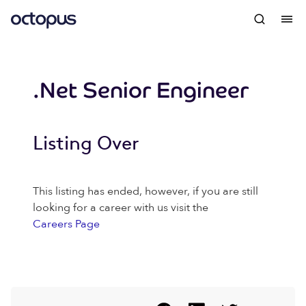
.Net Senior Engineer
Listing Over
This listing has ended, however, if you are still
looking for a career with us visit the
Careers Page