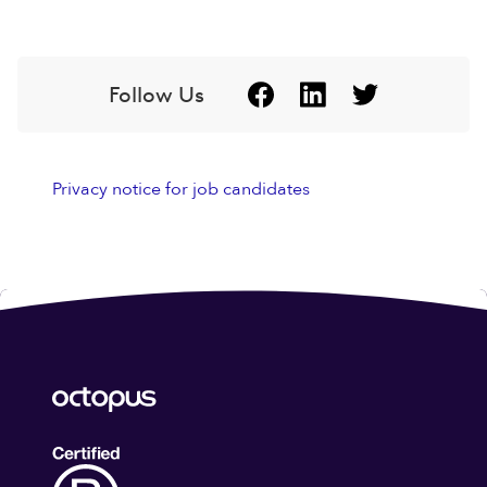
Follow Us
Privacy notice for job candidates