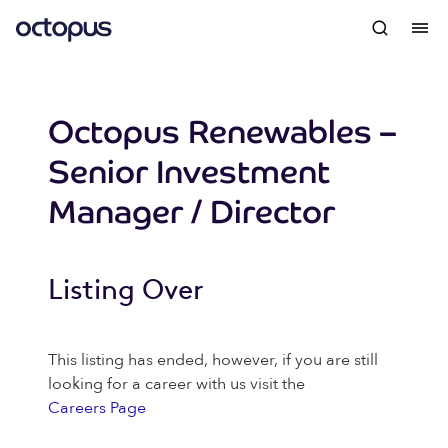
Octopus Renewables –
Senior Investment
Manager / Director
Listing Over
This listing has ended, however, if you are still
looking for a career with us visit the
Careers Page