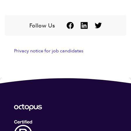
Follow Us
Privacy notice for job candidates