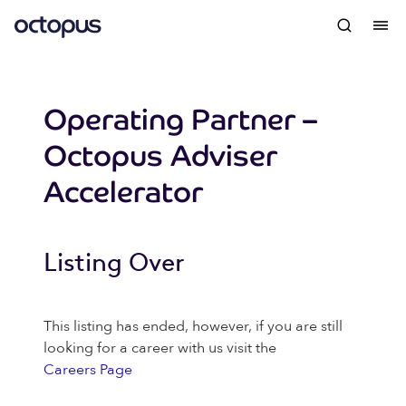
Operating Partner –
Octopus Adviser
Accelerator
Listing Over
This listing has ended, however, if you are still
looking for a career with us visit the
Careers Page