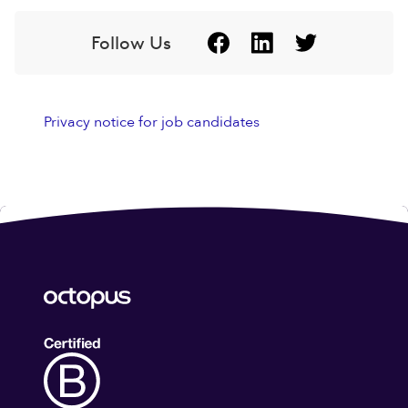
Follow Us
Privacy notice for job candidates