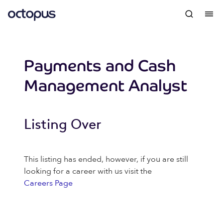
Payments and Cash
Management Analyst
Listing Over
This listing has ended, however, if you are still
looking for a career with us visit the
Careers Page