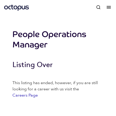
People Operations
Manager
Listing Over
This listing has ended, however, if you are still
looking for a career with us visit the
Careers Page