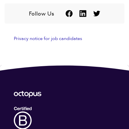
Follow Us
Privacy notice for job candidates