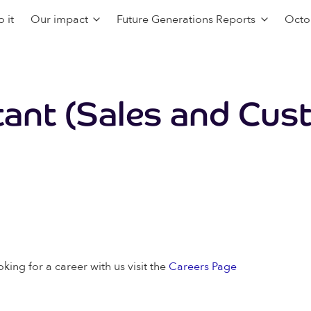
 it
Our impact
Future Generations Reports
Octo
tant (Sales and Cus
oking for a career with us visit the
Careers Page