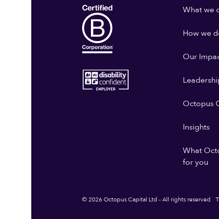
What we 
How we do
Our Impa
Leadershi
Octopus G
Insights
What Oct
for you
© 2026 Octopus Capital Ltd - All rights reserved
T