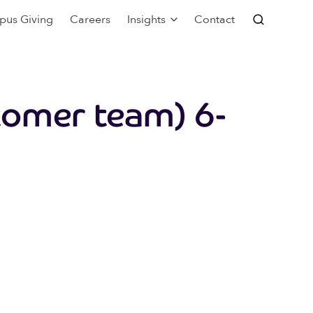
pus Giving
Careers
Insights
Contact
tomer team) 6-