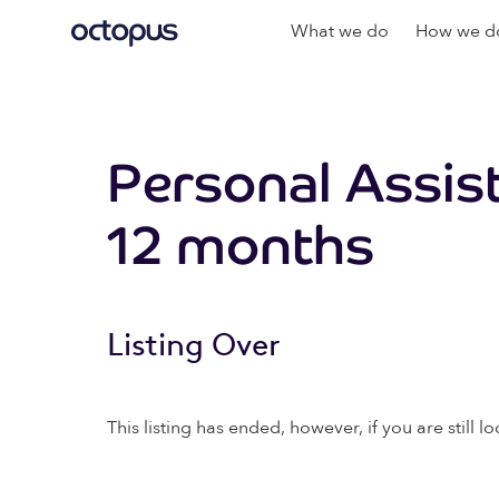
What we do
How we do
Personal Assis
12 months
Listing Over
This listing has ended, however, if you are still lo