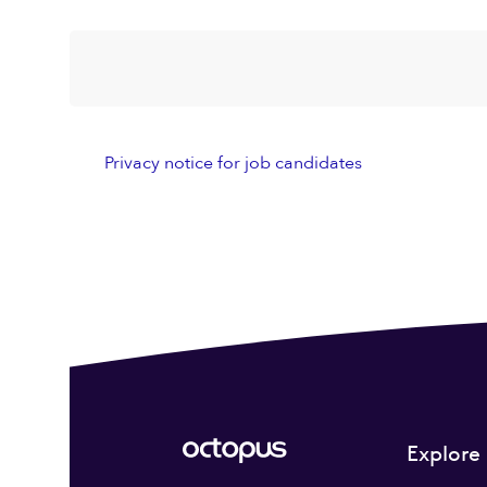
Privacy notice for job candidates
Explore