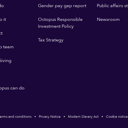
do
Gender pay gap report
Public affairs 
 it
Octopus Responsible
Newsroom
Investment Policy
ct
Tax Strategy
p team
iving
opus can do
erms and conditions
Privacy Notice
Modern Slavery Act
Cookie notice