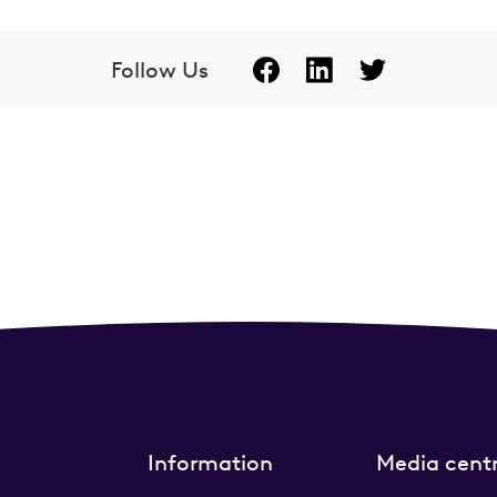
Follow Us
Information
Media cent