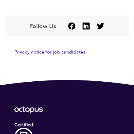
Follow Us
Privacy notice for job candidates