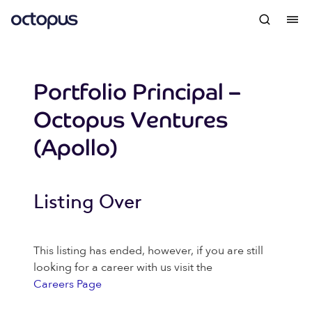
Portfolio Principal –
Octopus Ventures
(Apollo)
Listing Over
This listing has ended, however, if you are still
looking for a career with us visit the
Careers Page