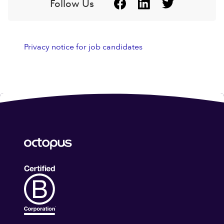
Follow Us
Privacy notice for job candidates