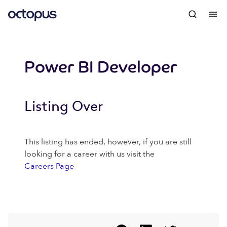
Power BI Developer
Listing Over
This listing has ended, however, if you are still
looking for a career with us visit the
Careers Page