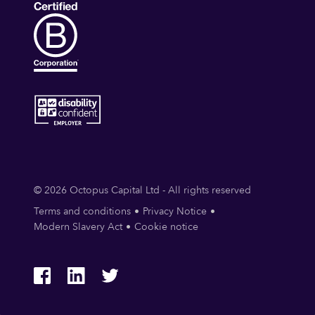
© 2026 Octopus Capital Ltd - All rights reserved
Terms and conditions
Privacy Notice
Modern Slavery Act
Cookie notice