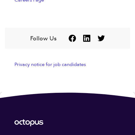
Careers Page
Follow Us
Privacy notice for job candidates