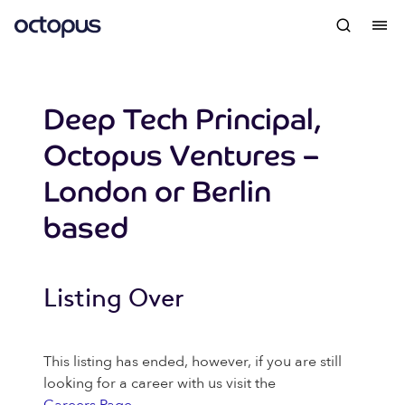
Deep Tech Principal,
Octopus Ventures –
London or Berlin
based
Listing Over
This listing has ended, however, if you are still
looking for a career with us visit the