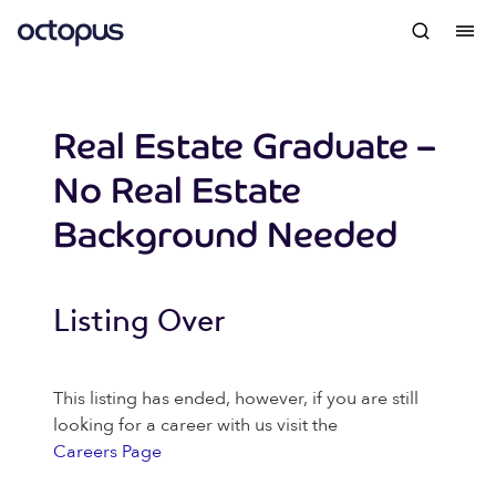
Real Estate Graduate –
No Real Estate
Background Needed
Listing Over
This listing has ended, however, if you are still
looking for a career with us visit the
Careers Page