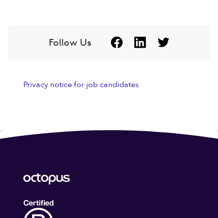
Follow Us
Privacy notice for job candidates