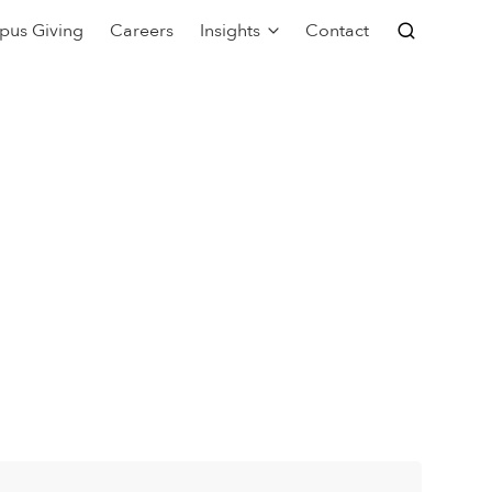
pus Giving
Careers
Insights
Contact