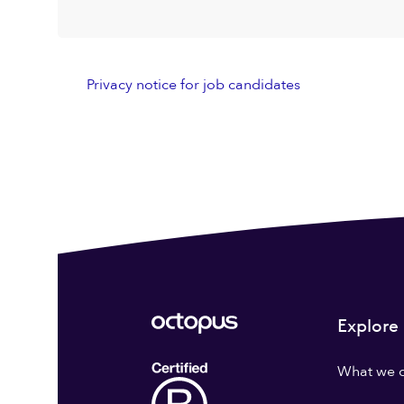
Privacy notice for job candidates
Explore
What we 