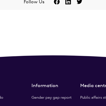
Follow Us
Information
Media cent
do
Gender pay gap report
Public affairs 