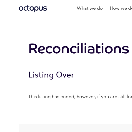
What we do
How we do
Reconciliations
Listing Over
This listing has ended, however, if you are still lo