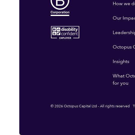
How we do
Our Impa
Leadershi
Octopus G
Insights
What Oct
for you
© 2026 Octopus Capital Ltd - All rights reserved
T