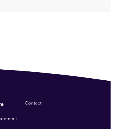
Contact
re
statement