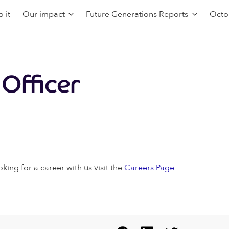
 it
Our impact
Future Generations Reports
Octo
 Officer
oking for a career with us visit the
Careers Page