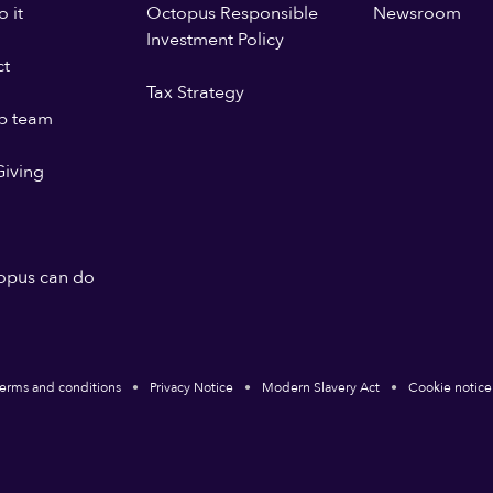
 it
Octopus Responsible
Newsroom
Investment Policy
ct
Tax Strategy
p team
iving
opus can do
erms and conditions
Privacy Notice
Modern Slavery Act
Cookie notice