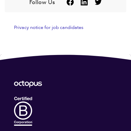
Follow Us
Privacy notice for job candidates