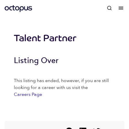
Talent Partner
Listing Over
This listing has ended, however, if you are still
looking for a career with us visit the
Careers Page