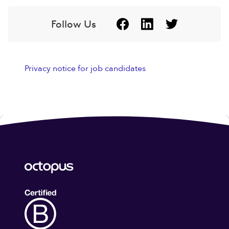
Follow Us
Privacy notice for job candidates