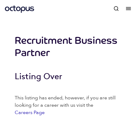
Recruitment Business
Partner
Listing Over
This listing has ended, however, if you are still
looking for a career with us visit the
Careers Page