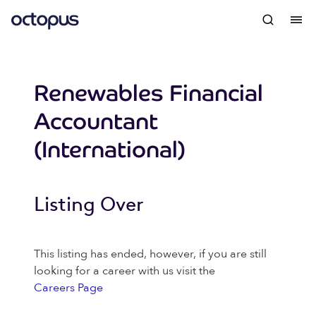
Renewables Financial
Accountant
(International)
Listing Over
This listing has ended, however, if you are still
looking for a career with us visit the
Careers Page