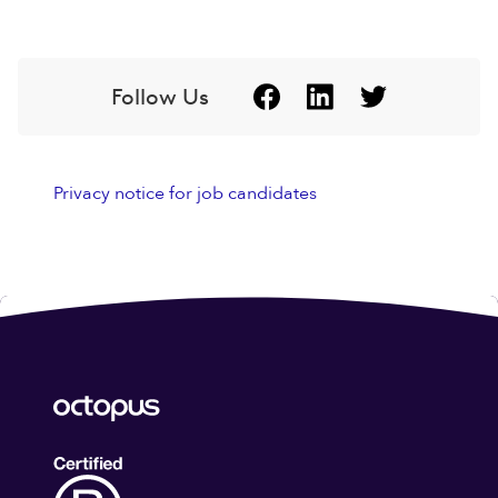
Follow Us
Privacy notice for job candidates