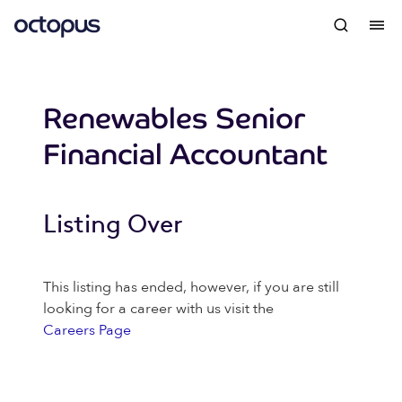
Renewables Senior
Financial Accountant
Listing Over
This listing has ended, however, if you are still
looking for a career with us visit the
Careers Page