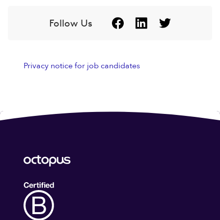
Follow Us
Privacy notice for job candidates