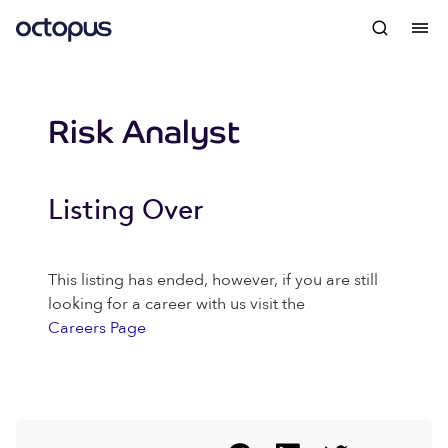
Risk Analyst
Listing Over
This listing has ended, however, if you are still
looking for a career with us visit the
Careers Page