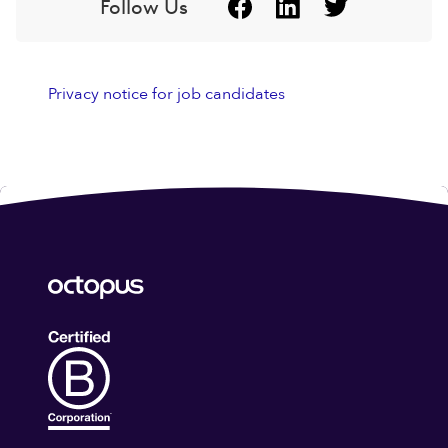
Follow Us
Privacy notice for job candidates