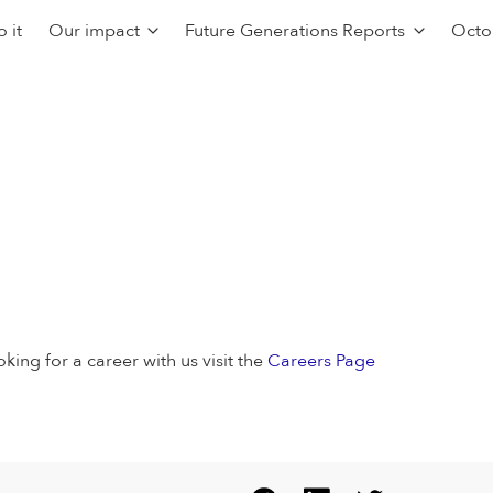
 it
Our impact
Future Generations Reports
Octo
oking for a career with us visit the
Careers Page