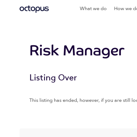
What we do
How we do
Risk Manager
Listing Over
This listing has ended, however, if you are still lo