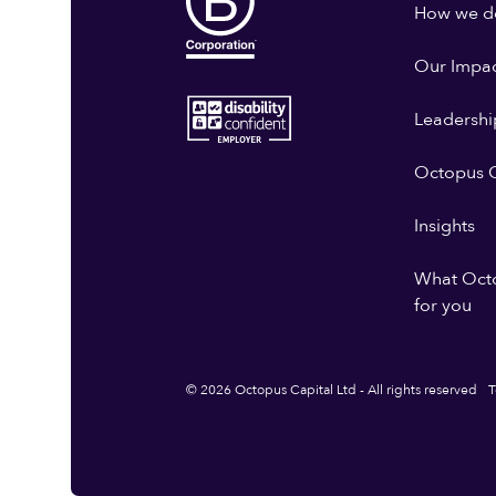
How we do
Our Impa
Leadershi
Octopus G
Insights
What Oct
for you
© 2026 Octopus Capital Ltd - All rights reserved
T