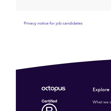
Privacy notice for job candidates
Explore
What we 