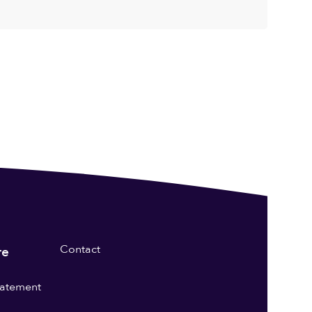
Contact
re
statement