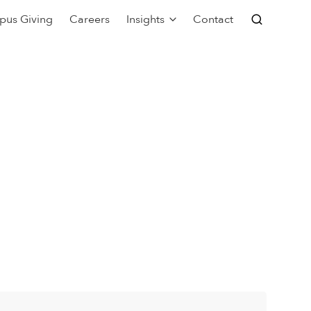
pus Giving
Careers
Insights
Contact