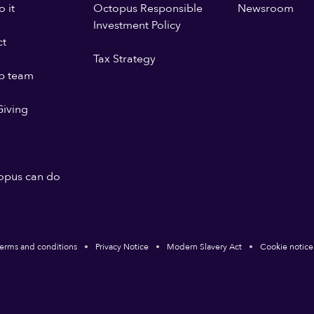
 it
Octopus Responsible
Newsroom
Investment Policy
ct
Tax Strategy
p team
iving
opus can do
erms and conditions
Privacy Notice
Modern Slavery Act
Cookie notice