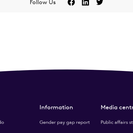
Follow Us
Information
Media cent
do
Gender pay gap report
Public affairs 