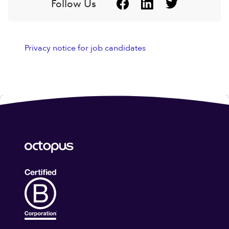
Follow Us
Privacy notice for job candidates