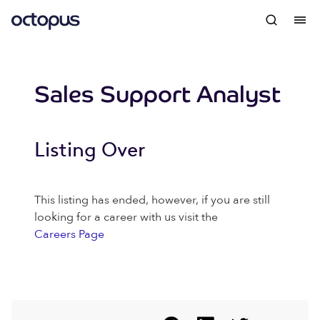
Sales Support Analyst
Listing Over
This listing has ended, however, if you are still
looking for a career with us visit the
Careers Page