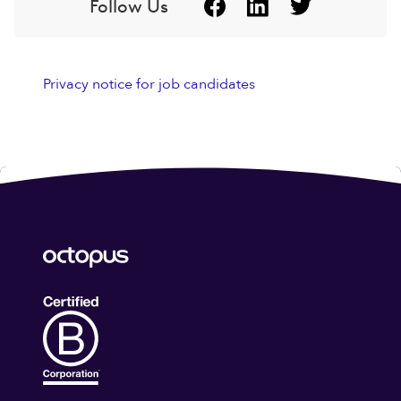
Follow Us
Privacy notice for job candidates