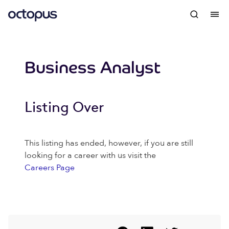
Business Analyst
Listing Over
This listing has ended, however, if you are still
looking for a career with us visit the
Careers Page