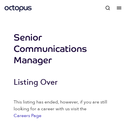
Senior
Communications
Manager
Listing Over
This listing has ended, however, if you are still
looking for a career with us visit the
Careers Page