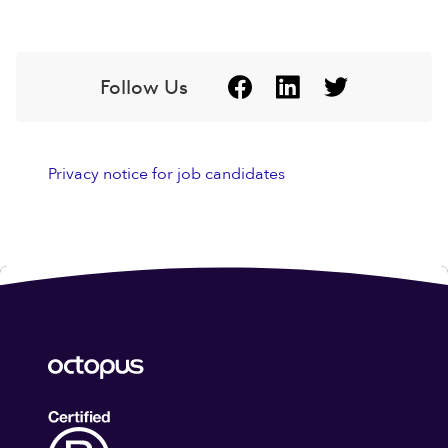
Follow Us
Privacy notice for job candidates