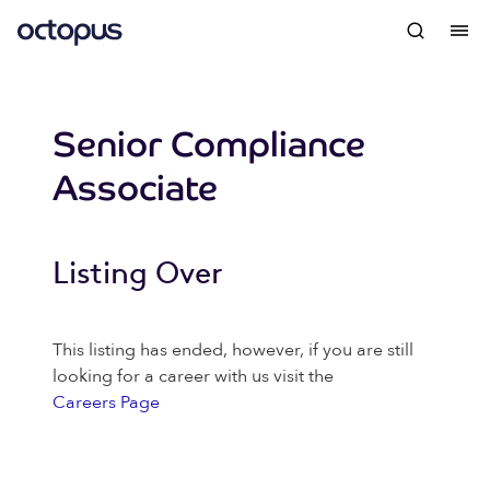
Senior Compliance
Associate
Listing Over
This listing has ended, however, if you are still
looking for a career with us visit the
Careers Page