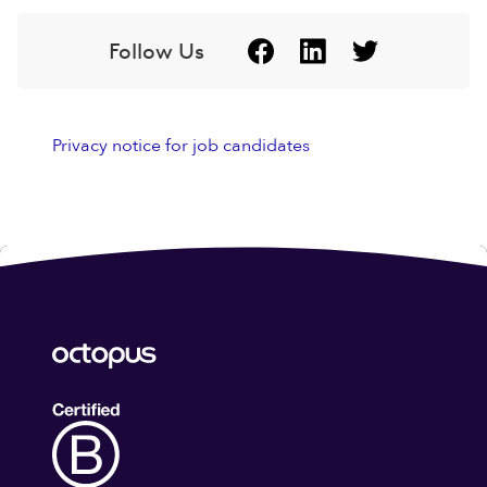
Follow Us
Privacy notice for job candidates