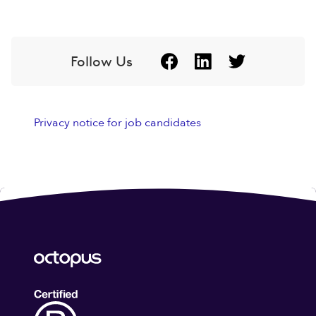
Follow Us
Privacy notice for job candidates