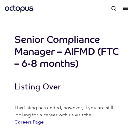
Senior Compliance
Manager – AIFMD (FTC
– 6-8 months)
Listing Over
This listing has ended, however, if you are still
looking for a career with us visit the
Careers Page