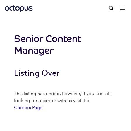
Senior Content
Manager
Listing Over
This listing has ended, however, if you are still
looking for a career with us visit the
Careers Page