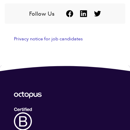
Follow Us
Privacy notice for job candidates