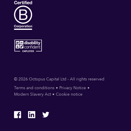
© 2026 Octopus Capital Ltd - All rights reserved
Terms and conditions
Privacy Notice
Modern Slavery Act
Cookie notice