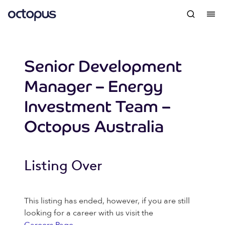
Senior Development
Manager – Energy
Investment Team –
Octopus Australia
Listing Over
This listing has ended, however, if you are still
looking for a career with us visit the