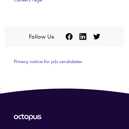
Careers Page
Follow Us
Privacy notice for job candidates