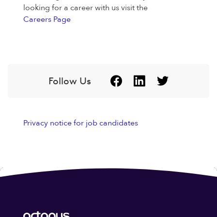
looking for a career with us visit the
Careers Page
Follow Us
Privacy notice for job candidates