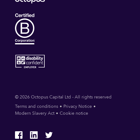
© 2026 Octopus Capital Ltd - All rights reserved
Terms and conditions
Privacy Notice
Modern Slavery Act
Cookie notice