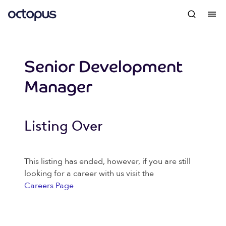
Senior Development
Manager
Listing Over
This listing has ended, however, if you are still
looking for a career with us visit the
Careers Page