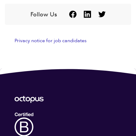
Follow Us
Privacy notice for job candidates