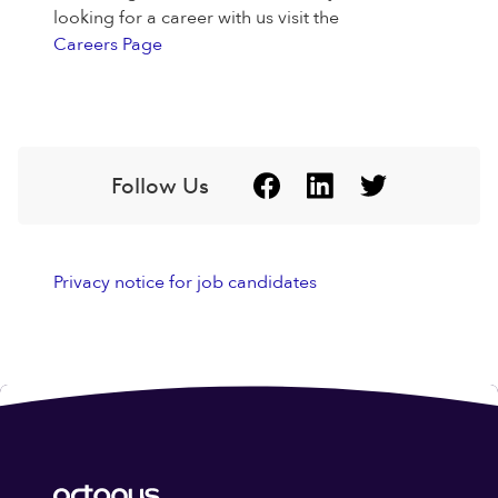
looking for a career with us visit the
Careers Page
Follow Us
Privacy notice for job candidates