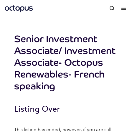
Senior Investment
Associate/ Investment
Associate- Octopus
Renewables- French
speaking
Listing Over
This listing has ended, however, if you are still