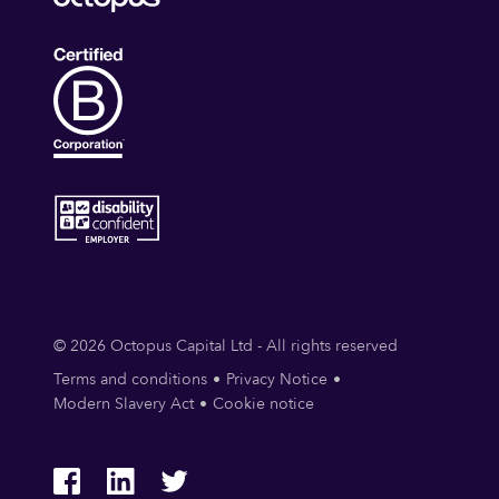
© 2026 Octopus Capital Ltd - All rights reserved
Terms and conditions
Privacy Notice
Modern Slavery Act
Cookie notice