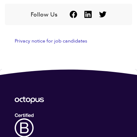
Follow Us
Privacy notice for job candidates