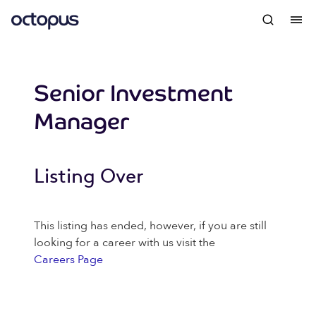
Senior Investment
Manager
Listing Over
This listing has ended, however, if you are still
looking for a career with us visit the
Careers Page