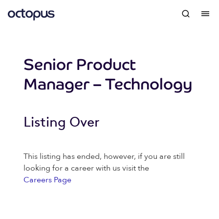
Senior Product
Manager – Technology
Listing Over
This listing has ended, however, if you are still
looking for a career with us visit the
Careers Page