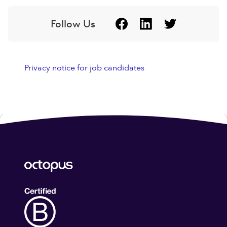
Follow Us
Privacy notice for job candidates