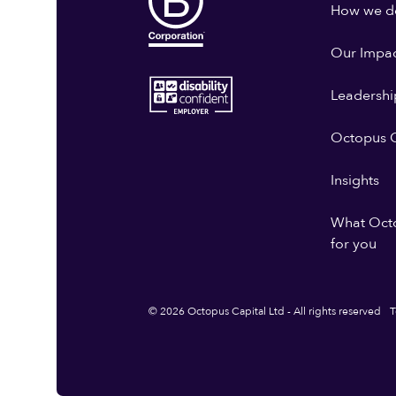
How we do
Our Impa
Leadershi
Octopus G
Insights
What Oct
for you
© 2026 Octopus Capital Ltd - All rights reserved
T