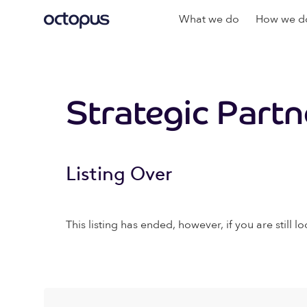
What we do
How we do
Strategic Part
Listing Over
This listing has ended, however, if you are still lo