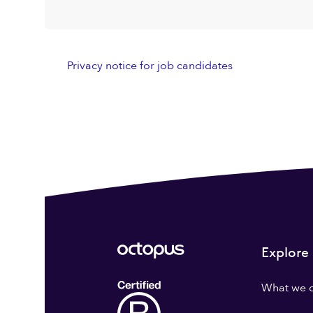
Privacy notice for job candidates
Explore
What we 