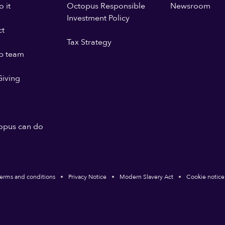
 it
Octopus Responsible
Newsroom
Investment Policy
ct
Tax Strategy
p team
iving
opus can do
erms and conditions
Privacy Notice
Modern Slavery Act
Cookie notice