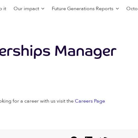
 it
Our impact
Future Generations Reports
Octo
nerships Manager
oking for a career with us visit the
Careers Page