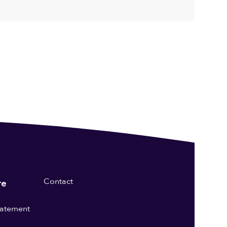
Contact
re
statement