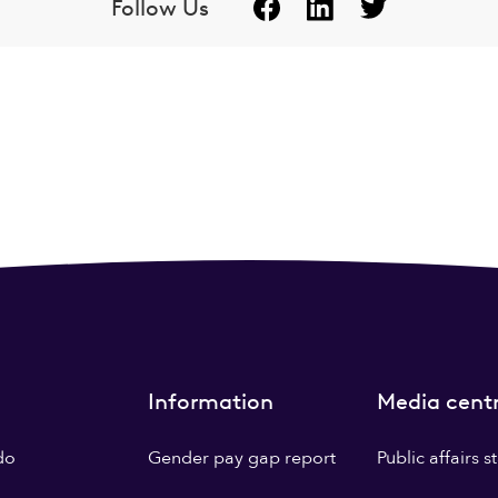
Follow Us
Information
Media cent
do
Gender pay gap report
Public affairs 