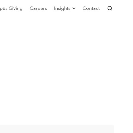
pus Giving
Careers
Insights
Contact