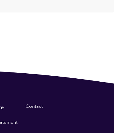
Contact
re
statement