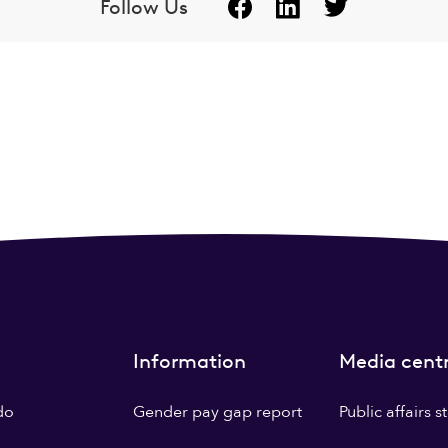
Follow Us
Information
Media cent
do
Gender pay gap report
Public affairs 