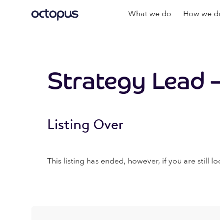
What we do
How we do
Strategy Lead –
Listing Over
This listing has ended, however, if you are still lo