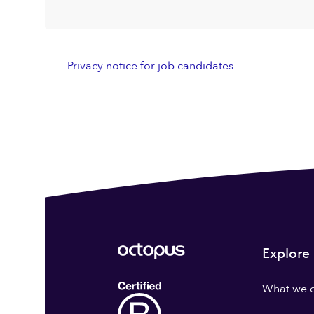
Privacy notice for job candidates
Explore
What we 