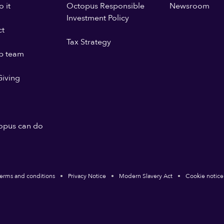
 it
Octopus Responsible
Newsroom
Investment Policy
ct
Tax Strategy
p team
iving
opus can do
erms and conditions
Privacy Notice
Modern Slavery Act
Cookie notice