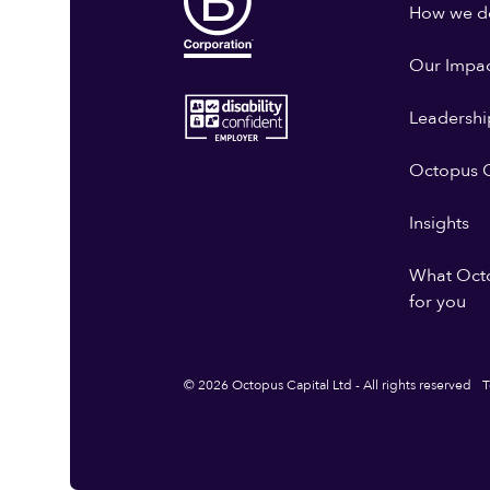
How we do
Our Impa
Leadershi
Octopus G
Insights
What Oct
for you
© 2026 Octopus Capital Ltd - All rights reserved
T