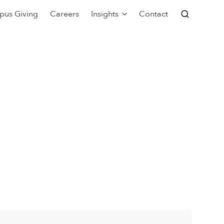
pus Giving
Careers
Insights
Contact