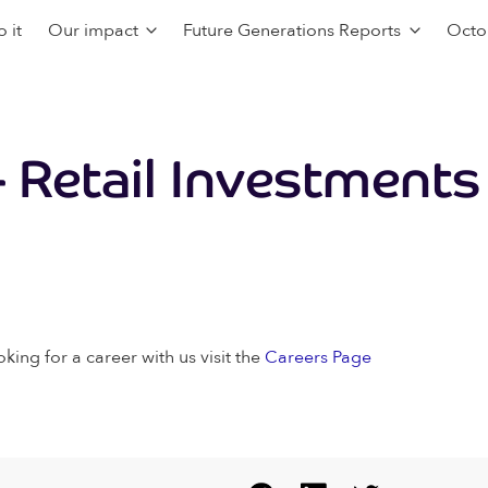
 it
Our impact
Future Generations Reports
Octo
 Retail Investments
oking for a career with us visit the
Careers Page