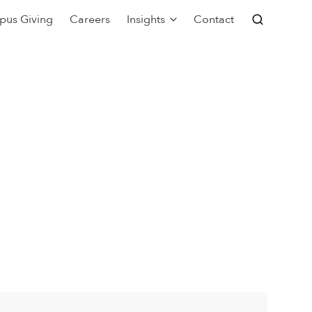
pus Giving
Careers
Insights
Contact