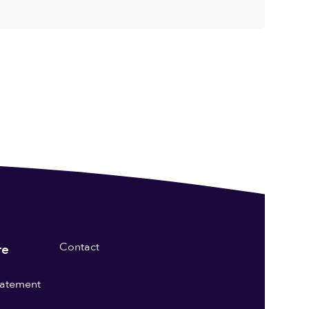
Contact
re
statement