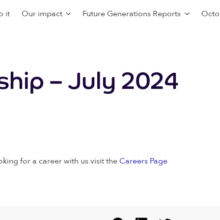
 it
Our impact
Future Generations Reports
Octo
hip – July 2024
oking for a career with us visit the
Careers Page