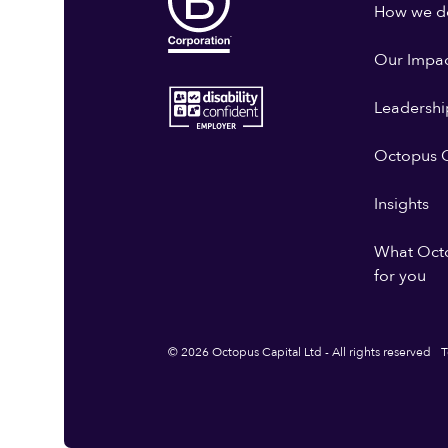
How we do
Our Impa
Leadershi
Octopus G
Insights
What Oct
for you
© 2026 Octopus Capital Ltd - All rights reserved
T