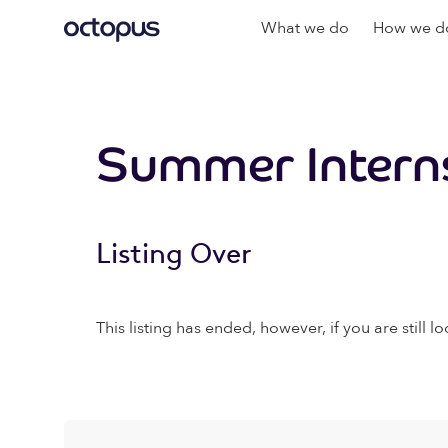
What we do
How we do
Summer Interns
Listing Over
This listing has ended, however, if you are still lo