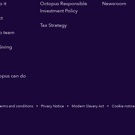
 it
Octopus Responsible
Newsroom
Investment Policy
ct
Tax Strategy
p team
iving
opus can do
erms and conditions
Privacy Notice
Modern Slavery Act
Cookie notice