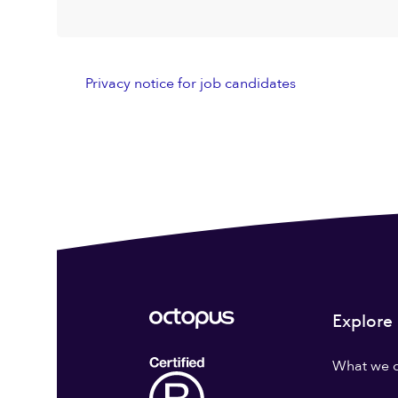
Privacy notice for job candidates
Explore
What we 