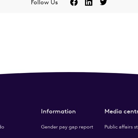
Follow Us
Information
Media cent
do
Gender pay gap report
Public affairs 