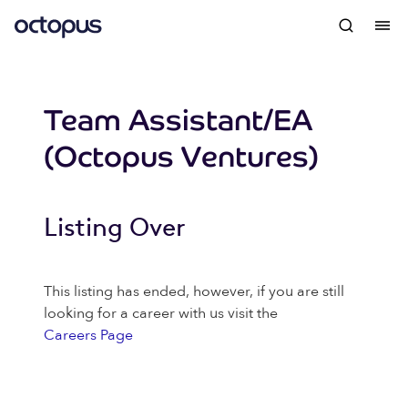
Team Assistant/EA
(Octopus Ventures)
Listing Over
This listing has ended, however, if you are still
looking for a career with us visit the
Careers Page