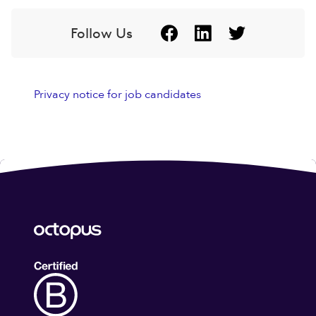
Follow Us
Privacy notice for job candidates