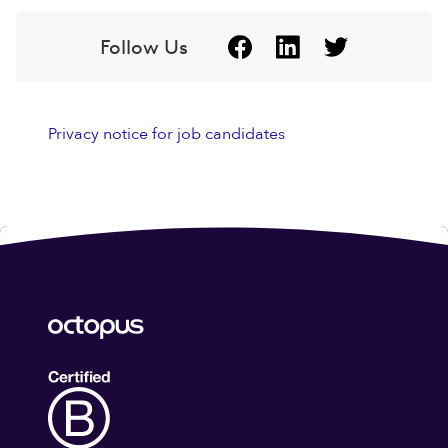
Follow Us
Privacy notice for job candidates