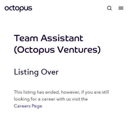
Team Assistant
(Octopus Ventures)
Listing Over
This listing has ended, however, if you are still
looking for a career with us visit the
Careers Page