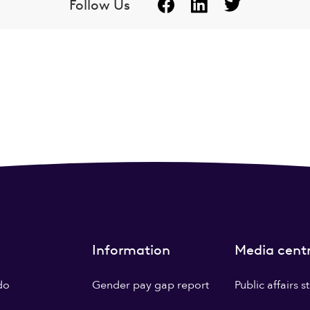
Follow Us
Information
Media cent
do
Gender pay gap report
Public affairs 