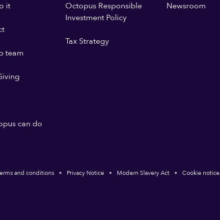
 it
Octopus Responsible
Newsroom
Investment Policy
ct
Tax Strategy
p team
iving
opus can do
erms and conditions
Privacy Notice
Modern Slavery Act
Cookie notice