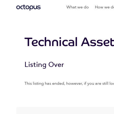
What we do
How we do
Technical Asse
Listing Over
This listing has ended, however, if you are still lo