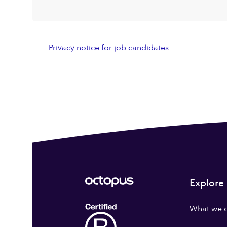
Privacy notice for job candidates
Explore
What we 