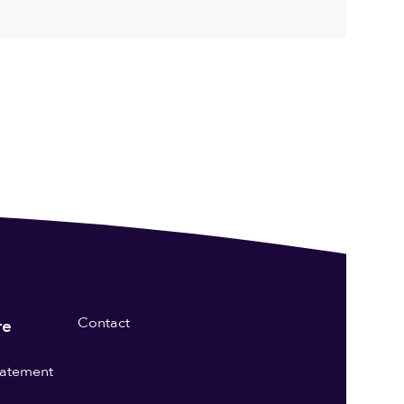
Contact
re
statement