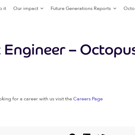
 it
Our impact
Future Generations Reports
Octo
t Engineer – Octopus
oking for a career with us visit the
Careers Page