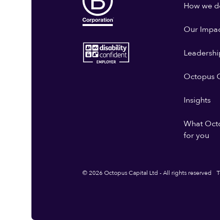
How we do
Our Impa
Leadershi
Octopus G
Insights
What Oct
for you
© 2026 Octopus Capital Ltd - All rights reserved
T