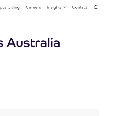
pus Giving
Careers
Insights
Contact
 Australia