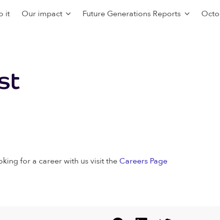
 it
Our impact
Future Generations Reports
Octo
st
oking for a career with us visit the
Careers Page