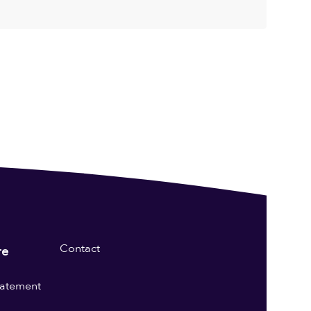
Contact
re
statement