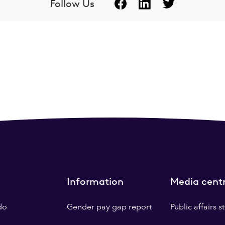
Follow Us
Information
Media cent
do
Gender pay gap report
Public affairs 