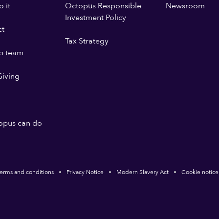
 it
Octopus Responsible
Newsroom
Investment Policy
ct
Tax Strategy
p team
iving
opus can do
erms and conditions
Privacy Notice
Modern Slavery Act
Cookie notice