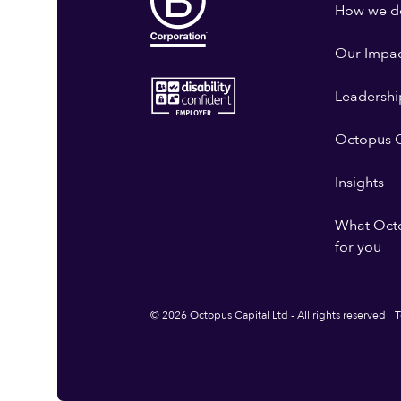
How we do
Our Impa
Leadershi
Octopus G
Insights
What Oct
for you
© 2026 Octopus Capital Ltd - All rights reserved
T