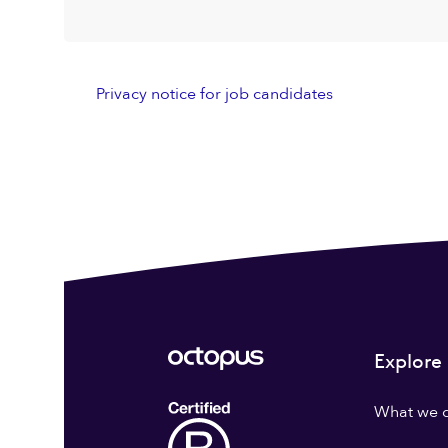
Privacy notice for job candidates
Explore
What we 