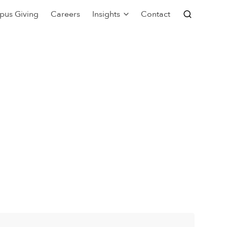
pus Giving
Careers
Insights
Contact