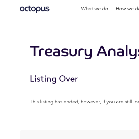
What we do
How we do
Treasury Analy
Listing Over
This listing has ended, however, if you are still lo