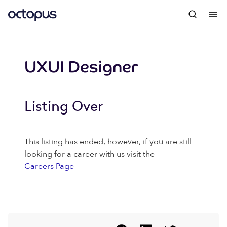
UXUI Designer
Listing Over
This listing has ended, however, if you are still
looking for a career with us visit the
Careers Page