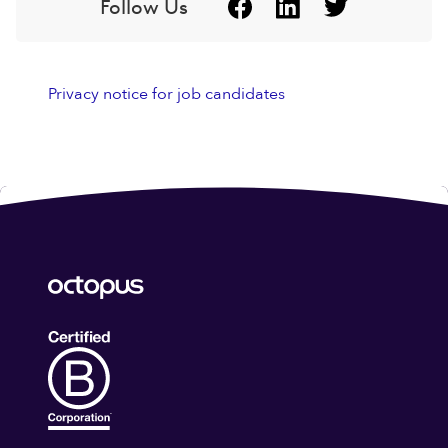
Follow Us
Privacy notice for job candidates