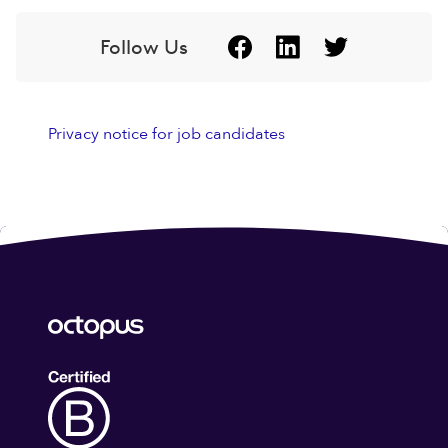
Follow Us
Privacy notice for job candidates