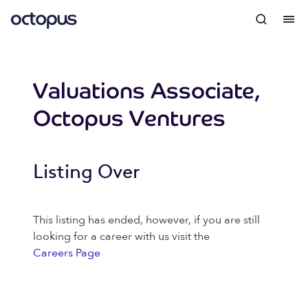
Valuations Associate,
Octopus Ventures
Listing Over
This listing has ended, however, if you are still
looking for a career with us visit the
Careers Page