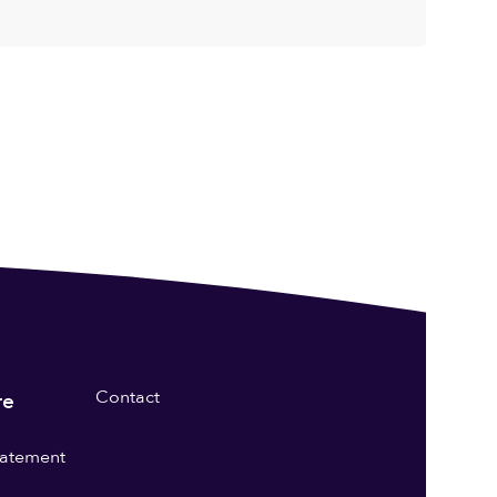
Contact
re
statement