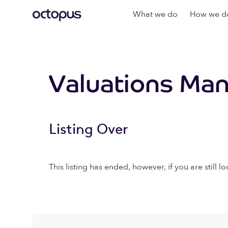
What we do
How we do
Valuations Man
Listing Over
This listing has ended, however, if you are still lo