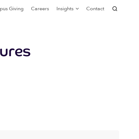
pus Giving
Careers
Insights
Contact
ures