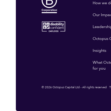
How we do
Our Impa
Leadershi
Octopus G
Insights
What Oct
for you
© 2026 Octopus Capital Ltd - All rights reserved
T