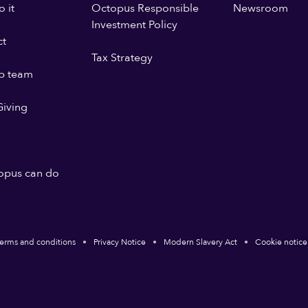
 it
Octopus Responsible
Newsroom
Investment Policy
ct
Tax Strategy
p team
iving
opus can do
erms and conditions
Privacy Notice
Modern Slavery Act
Cookie notice