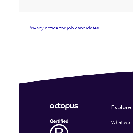
Privacy notice for job candidates
Explore
What we 