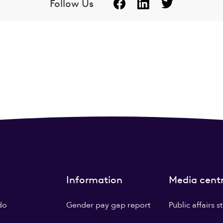
Follow Us
Information
Media cent
do
Gender pay gap report
Public affairs 