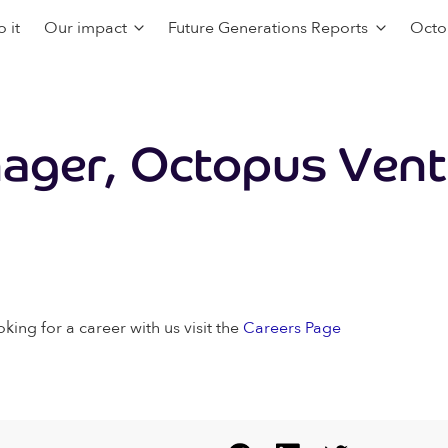
 it
Our impact
Future Generations Reports
Octo
ager, Octopus Vent
oking for a career with us visit the
Careers Page