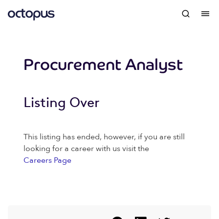
Procurement Analyst
Listing Over
This listing has ended, however, if you are still
looking for a career with us visit the
Careers Page