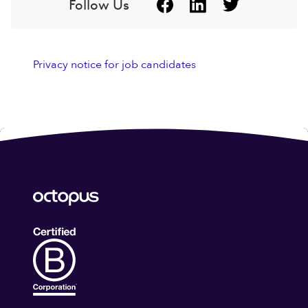
Follow Us
Privacy notice for job candidates