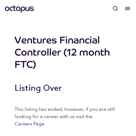
Ventures Financial
Controller (12 month
FTC)
Listing Over
This listing has ended, however, if you are still
looking for a career with us visit the
Careers Page