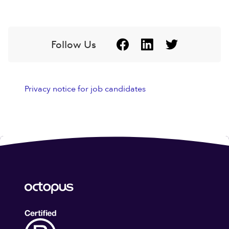
Follow Us
Privacy notice for job candidates