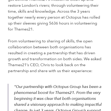
restore London’s rivers; through volunteering their
time, skills and knowledge. Across the 3 years
together nearly every person at Octopus has rolled
up their sleeves giving 5636 hours in volunteering
for Thames21.
From volunteering to sharing of skills, the open
collaboration between both organisations has
resulted in creating a partnership that has driven
growth and transformation on both sides. We asked
Thames21’s CEO, Chris to look back on the
partnership and share with us their experience:
“Our partnership with Octopus Group has been a
phenomenal boost for Thames21. From the very
beginning it was clear that both organisations
shared a visionary approach to making impactful
change. In just 3 years, Octopus Group’s support