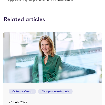
Related articles
Octopus Group
Octopus Investments
24 Feb 2022