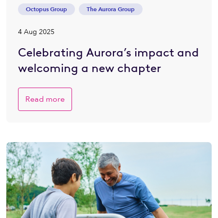
Octopus Group
The Aurora Group
4 Aug 2025
Celebrating Aurora’s impact and
welcoming a new chapter
Read more