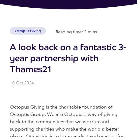
Octopus Giving
Reading time: 2 mins
A look back on a fantastic 3-
year partnership with
Thames21
10 Oct 2024
Octopus Giving is the charitable foundation of
Octopus Group. We are Octopus’s way of giving
back to the communities that we work in and
supporting charities who make the world a better
place. Our vision is to be a catalyst and enabler for