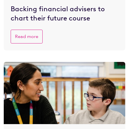
Backing financial advisers to
chart their future course
Read more