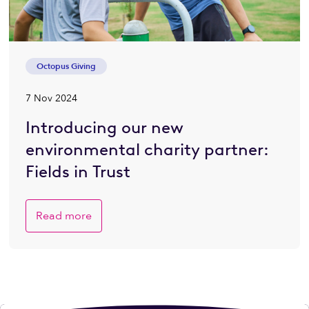
Octopus Giving
7 Nov 2024
Introducing our new
environmental charity partner:
Fields in Trust
Read more