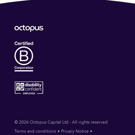
© 2026 Octopus Capital Ltd - All rights reserved
Terms and conditions
Privacy Notice