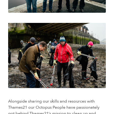
Alongside sharing our skills and resources with
Thames21 our Octopus People have passionately
got behind Thames21’s mission to clean up and