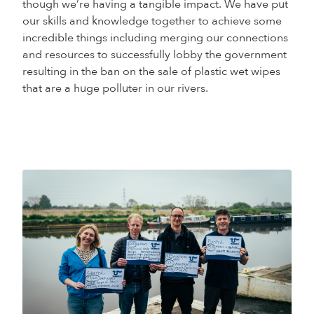
though we’re having a tangible impact. We have put
our skills and knowledge together to achieve some
incredible things including merging our connections
and resources to successfully lobby the government
resulting in the ban on the sale of plastic wet wipes
that are a huge polluter in our rivers.