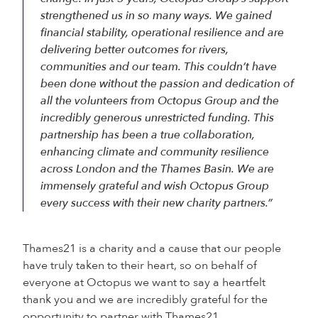
strengthened us in so many ways. We gained
financial stability, operational resilience and are
delivering better outcomes for rivers,
communities and our team. This couldn’t have
been done without the passion and dedication of
all the volunteers from Octopus Group and the
incredibly generous unrestricted funding. This
partnership has been a true collaboration,
enhancing climate and community resilience
across London and the Thames Basin. We are
immensely grateful and wish Octopus Group
every success with their new charity partners.”
Thames21 is a charity and a cause that our people
have truly taken to their heart, so on behalf of
everyone at Octopus we want to say a heartfelt
thank you and we are incredibly grateful for the
opportunity to partner with Thames21.