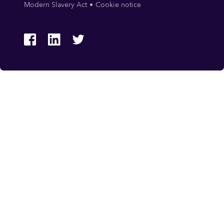
Modern Slavery Act
Cookie notice