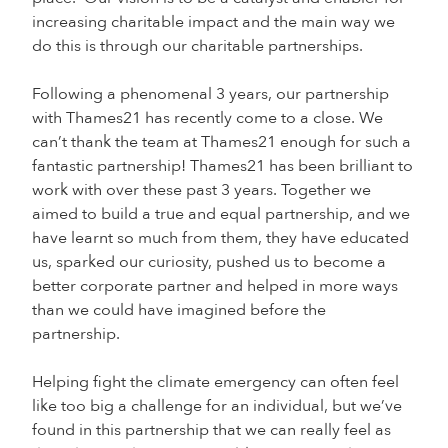
increasing charitable impact and the main way we
do this is through our charitable partnerships.
Following a phenomenal 3 years, our partnership
with Thames21 has recently come to a close. We
can’t thank the team at Thames21 enough for such a
fantastic partnership! Thames21 has been brilliant to
work with over these past 3 years. Together we
aimed to build a true and equal partnership, and we
have learnt so much from them, they have educated
us, sparked our curiosity, pushed us to become a
better corporate partner and helped in more ways
than we could have imagined before the
partnership.
Helping fight the climate emergency can often feel
like too big a challenge for an individual, but we’ve
found in this partnership that we can really feel as