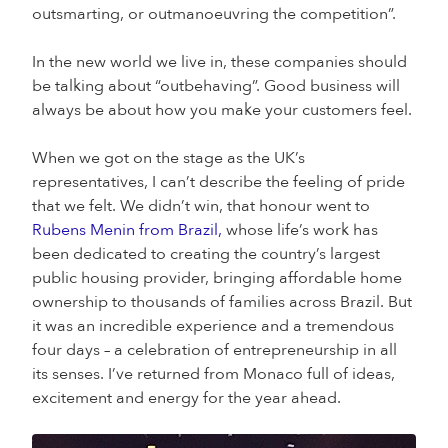
outsmarting, or outmanoeuvring the competition”.
In the new world we live in, these companies should
be talking about “outbehaving”. Good business will
always be about how you make your customers feel.
When we got on the stage as the UK’s
representatives, I can’t describe the feeling of pride
that we felt. We didn’t win, that honour went to
Rubens Menin from Brazil,
whose life’s work has
been dedicated to creating the country’s largest
public housing provider, bringing affordable home
ownership to thousands of families across Brazil. But
it was an incredible experience and a tremendous
four days – a celebration of entrepreneurship in all
its senses. I’ve returned from Monaco full of ideas,
excitement and energy for the year ahead.