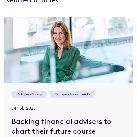
Octopus Group
Octopus Investments
24 Feb 2022
Backing financial advisers to
chart their future course