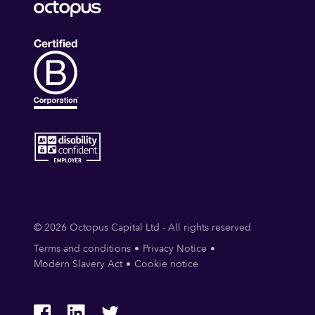
© 2026 Octopus Capital Ltd - All rights reserved
Terms and conditions
Privacy Notice
Modern Slavery Act
Cookie notice