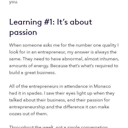
you.
Learning #1: It’s about
passion
When someone asks me for the number one quality I
look for in an entrepreneur, my answer is always the
same. They need to have abnormal, almost inhuman,
amounts of energy. Because that’s what’s required to
build a great business.
All of the entrepreneurs in attendance in Monaco
had it in spades. I saw their eyes light up when they
talked about their business, and their passion for
entrepreneurship and the difference it can make
oozes out of them.
Throughout the week, not a single conversation