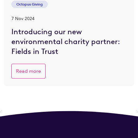
Octopus Giving
7 Nov 2024
Introducing our new
environmental charity partner:
Fields in Trust
Read more