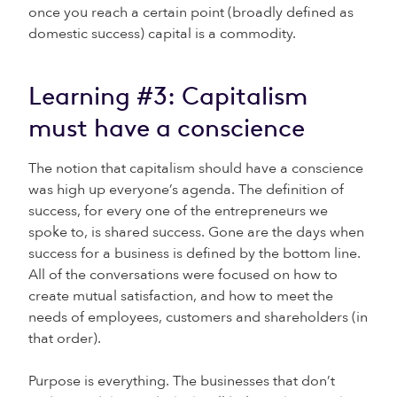
once you reach a certain point (broadly defined as
domestic success) capital is a commodity.
Learning #3: Capitalism
must have a conscience
The notion that capitalism should have a conscience
was high up everyone’s agenda. The definition of
success, for every one of the entrepreneurs we
spoke to, is shared success. Gone are the days when
success for a business is defined by the bottom line.
All of the conversations were focused on how to
create mutual satisfaction, and how to meet the
needs of employees, customers and shareholders (in
that order).
Purpose is everything. The businesses that don’t