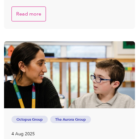
Read more
Octopus Group
The Aurora Group
4 Aug 2025