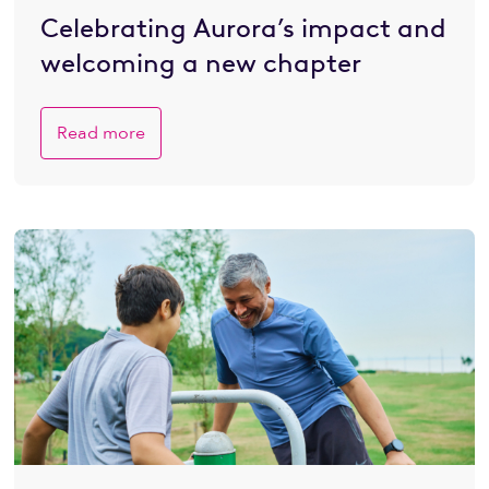
Celebrating Aurora’s impact and
welcoming a new chapter
Read more