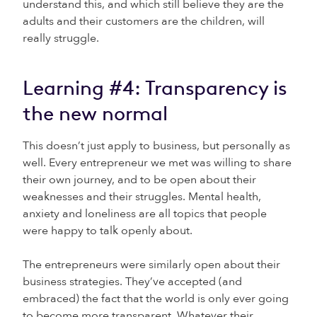
understand this, and which still believe they are the
adults and their customers are the children, will
really struggle.
Learning #4: Transparency is
the new normal
This doesn’t just apply to business, but personally as
well. Every entrepreneur we met was willing to share
their own journey, and to be open about their
weaknesses and their struggles. Mental health,
anxiety and loneliness are all topics that people
were happy to talk openly about.
The entrepreneurs were similarly open about their
business strategies. They’ve accepted (and
embraced) the fact that the world is only ever going
to become more transparent. Whatever their