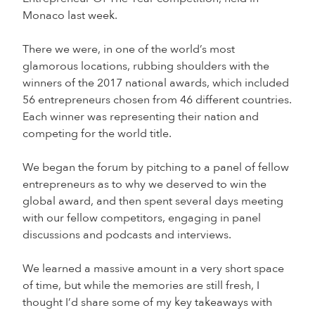
Monaco last week.
There we were, in one of the world’s most
glamorous locations, rubbing shoulders with the
winners of the 2017 national awards, which included
56 entrepreneurs chosen from 46 different countries.
Each winner was representing their nation and
competing for the world title.
We began the forum by pitching to a panel of fellow
entrepreneurs as to why we deserved to win the
global award, and then spent several days meeting
with our fellow competitors, engaging in panel
discussions and podcasts and interviews.
We learned a massive amount in a very short space
of time, but while the memories are still fresh, I
thought I’d share some of my key takeaways with