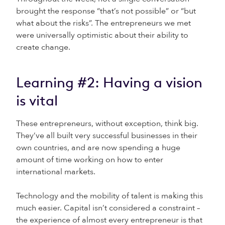
brought the response “that’s not possible” or “but
what about the risks”. The entrepreneurs we met
were universally optimistic about their ability to
create change.
Learning #2: Having a vision
is vital
These entrepreneurs, without exception, think big.
They’ve all built very successful businesses in their
own countries, and are now spending a huge
amount of time working on how to enter
international markets.
Technology and the mobility of talent is making this
much easier. Capital isn’t considered a constraint –
the experience of almost every entrepreneur is that