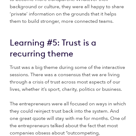
background or culture, they were all happy to share
‘private’ information on the grounds that it helps
them to build stronger, more connected teams.
Learning #5: Trust is a
recurring theme
Trust was a big theme during some of the interactive
sessions. There was a consensus that we are living
through a crisis of trust across most aspects of our
lives, whether it’s sport, charity, politics or business.
The entrepreneurs were all focused on ways in which
they could reinject trust back into the system. And
one great quote will stay with me for months. One of
the entrepreneurs talked about the fact that most
companies obsess about “outcompeting,