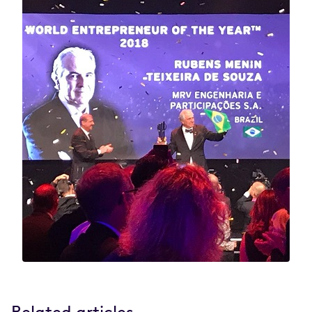
Related articles