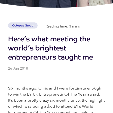
Octopus Group
Reading time: 3 mins
Here’s what meeting the
world’s brightest
entrepreneurs taught me
26 Jun 2018
Six months ago, Chris and I were fortunate enough
to win the EY UK Entrepreneur Of The Year award.
It’s been a pretty crazy six months since, the highlight
of which was being asked to attend EY’s World
Entrepreneur Of The Year competition, held in