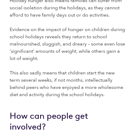
Holiday hunger also means families can suffer from
social isolation during the holidays, as they cannot
afford to have family days out or do activities.
Evidence on the impact of hunger on children during
school holidays reveals they return to school
malnourished, sluggish, and dreary – some even lose
‘significant’ amounts of weight, while others gain a
lot of weight.
This also sadly means that children start the new
term several weeks, if not months, intellectually
behind peers who have enjoyed a more wholesome
diet and activity during the school holidays.
How can people get
involved?