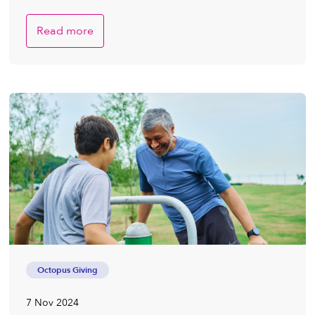
Read more
Octopus Giving
7 Nov 2024