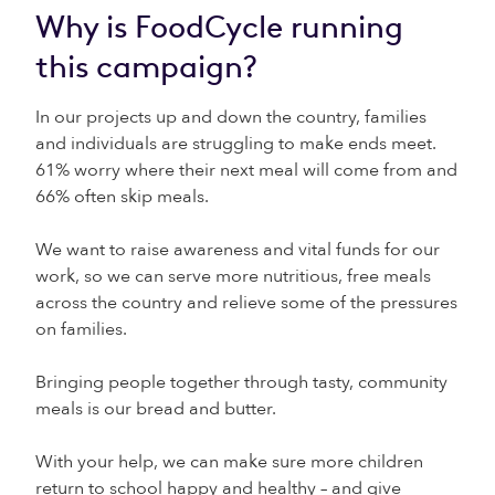
Why is FoodCycle running
this campaign?
In our projects up and down the country, families
and individuals are struggling to make ends meet.
61% worry where their next meal will come from and
66% often skip meals.
We want to raise awareness and vital funds for our
work, so we can serve more nutritious, free meals
across the country and relieve some of the pressures
on families.
Bringing people together through tasty, community
meals is our bread and butter.
With your help, we can make sure more children
return to school happy and healthy – and give