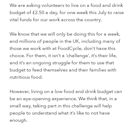
We are asking volunteers to live on a food and drink
budget of £2.50 a day, for one week this July to raise
vital funds for our work across the country.
We know that we will only be doing this for a week,
and millions of people in the UK, including many of
those we work with at FoodCycle, don’t have this
choice. For them, it isn’t a ‘challenge’, it’s their life,
and it’s an ongoing struggle for them to use that
budget to feed themselves and their families with
nutritious food.
However, living on a low food and drink budget can
be an eye-opening experience. We think that, in a
small way, taking part in this challenge will help
people to understand what it’s like to not have
enough.