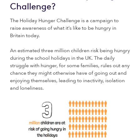
Challenge?
The Holiday Hunger Challenge is a campaign to
raise awareness of what it’s like to be hungry in
Britain today.
An estimated three million children risk being hungry
during the school holidays in the UK. The daily
struggle with hunger, for some families, rules out any
chance they might otherwise have of going out and
enjoying themselves, leading to inactivity, isolation
and loneliness.