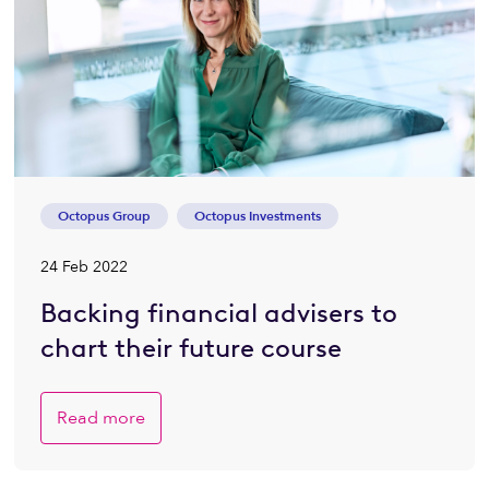
Octopus Group
Octopus Investments
24 Feb 2022
Backing financial advisers to
chart their future course
Read more