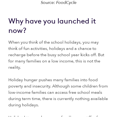
Source: FoodCycle
Why have you launched it
now?
When you think of the school holidays, you may
think of fun activities, holidays and a chance to
recharge before the busy school year kicks off. But
for many families on a low income, this is not the
reality.
Holiday hunger pushes many families into food
poverty and insecurity. Although some children from
low-income families can access free school meals
during term time, there is currently nothing available
during holidays.