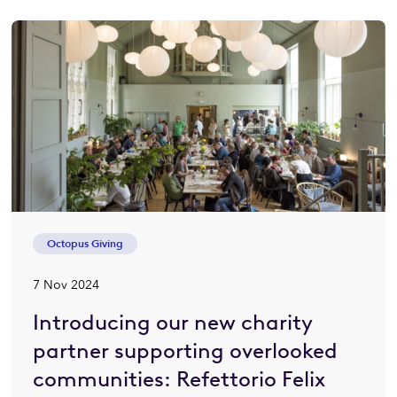
Octopus Giving
7 Nov 2024
Introducing our new charity
partner supporting overlooked
communities: Refettorio Felix