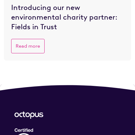
Introducing our new
environmental charity partner:
Fields in Trust
Read more