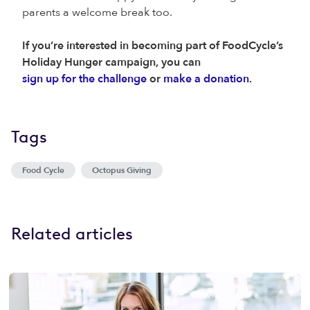
parents a welcome break too.
If you’re interested in becoming part of FoodCycle’s
Holiday Hunger campaign, you can
sign up for the challenge
or
make a donation
.
Tags
Food Cycle
Octopus Giving
Related articles