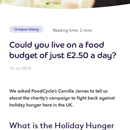
Octopus Giving
Reading time: 2 mins
Could you live on a food
budget of just £2.50 a day?
10 Jul 2018
We asked FoodCycle’s Camilla James to tell us
about the charity’s campaign to fight back against
holiday hunger here in the UK.
What is the Holiday Hunger