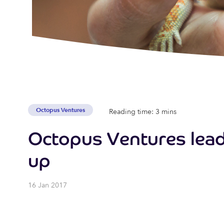
Octopus Ventures
Reading time: 3 mins
Octopus Ventures leads
up
16 Jan 2017