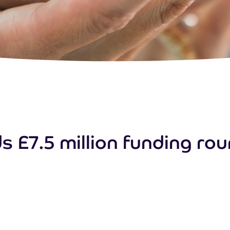
 £7.5 million funding roun