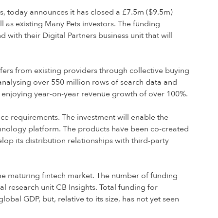
ers, today announces it has closed a £7.5m ($9.5m)
l as existing Many Pets investors. The funding
th their Digital Partners business unit that will
fers from existing providers through collective buying
analysing over 550 million rows of search data and
s enjoying year-on-year revenue growth of over 100%.
nce requirements. The investment will enable the
technology platform. The products have been co-created
 its distribution relationships with third-party
o the maturing fintech market. The number of funding
l research unit CB Insights. Total funding for
lobal GDP, but, relative to its size, has not yet seen