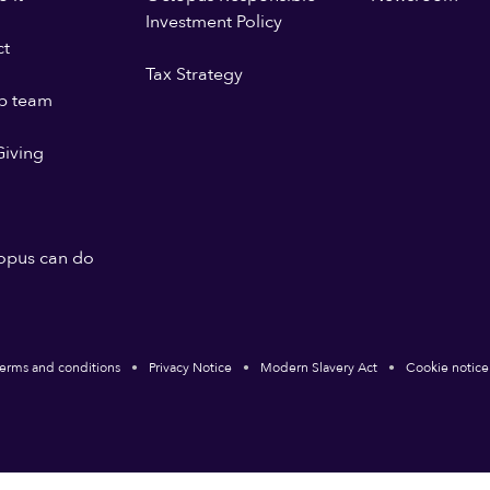
Investment Policy
ct
Tax Strategy
p team
iving
opus can do
erms and conditions
Privacy Notice
Modern Slavery Act
Cookie notice