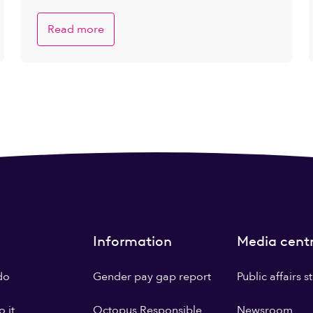
Read more
Information
Media cent
do
Gender pay gap report
Public affairs 
 it
Octopus Responsible
Newsroom