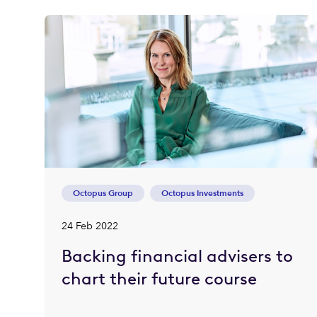
Octopus Group
Octopus Investments
24 Feb 2022
Backing financial advisers to
chart their future course