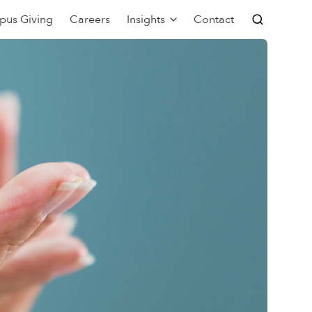
pus Giving
Careers
Insights
Contact