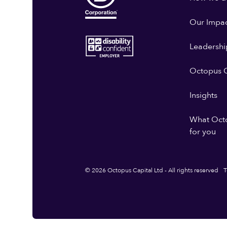
Our Impa
Leadershi
Octopus G
Insights
What Oct
for you
© 2026 Octopus Capital Ltd - All rights reserved
T