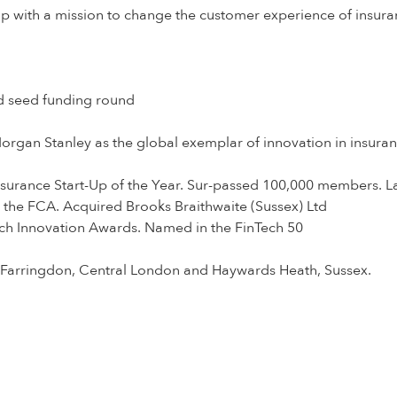
up with a mission to change the customer experience of insura
 seed funding round
organ Stanley as the global exemplar of innovation in insura
surance Start-Up of the Year. Sur-passed 100,000 members. L
 the FCA. Acquired Brooks Braithwaite (Sussex) Ltd
ech Innovation Awards. Named in the FinTech 50
in Farringdon, Central London and Haywards Heath, Sussex.