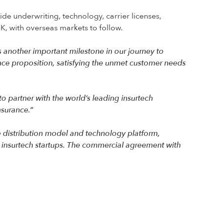
e underwriting, technology, carrier licenses,
UK, with overseas markets to follow.
another important milestone in our journey to
ance proposition, satisfying the unmet customer needs
to partner with the world’s leading insurtech
nsurance.”
e distribution model and technology platform,
 insurtech startups. The commercial agreement with