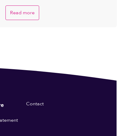
Read more
Contact
re
statement