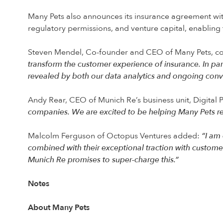
Many Pets also announces its insurance agreement wit
regulatory permissions, and venture capital, enabling t
Steven Mendel, Co-founder and CEO of Many Pets, 
transform the customer experience of insurance. In pa
revealed by both our data analytics and ongoing con
Andy Rear, CEO of Munich Re’s business unit, Digital 
companies. We are excited to be helping Many Pets rea
Malcolm Ferguson of Octopus Ventures added:
“I am 
combined with their exceptional traction with custom
Munich Re promises to super-charge this.”
Notes
About Many Pets