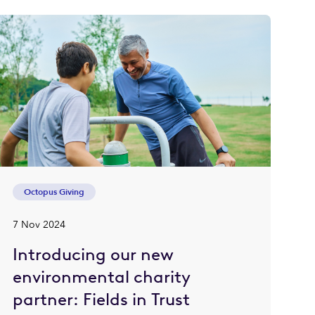
Octopus Giving
7 Nov 2024
Introducing our new
environmental charity
partner: Fields in Trust