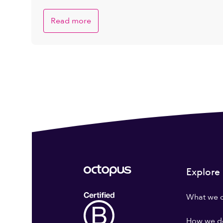
Read more
Explore
What we 
How we do