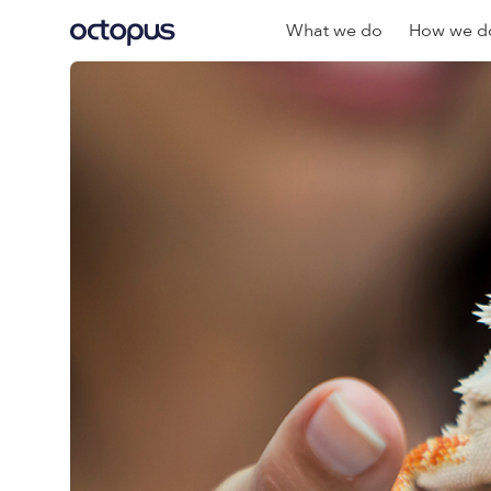
What we do
How we do