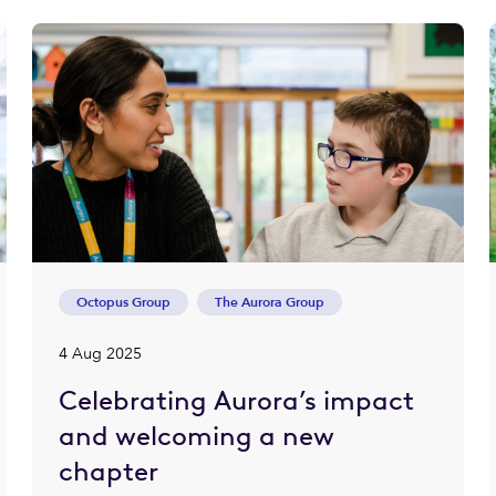
Octopus Group
The Aurora Group
4 Aug 2025
Celebrating Aurora’s impact
and welcoming a new
chapter