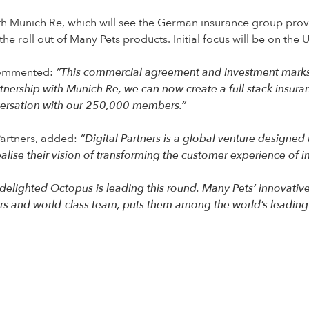
h Munich Re, which will see the German insurance group provid
he roll out of Many Pets products. Initial focus will be on the 
commented:
“This commercial agreement and investment marks 
rtnership with Munich Re, we can now create a full stack insur
versation with our 250,000 members.”
Partners, added:
“Digital Partners is a global venture designed 
lise their vision of transforming the customer experience of i
delighted Octopus is leading this round. Many Pets’ innovativ
ers and world-class team, puts them among the world’s leading