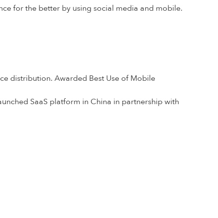
nce for the better by using social media and mobile.
nce distribution. Awarded Best Use of Mobile
aunched SaaS platform in China in partnership with