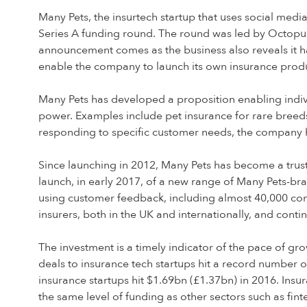
Many Pets, the insurtech startup that uses social medi
Series A funding round. The round was led by Octopus 
announcement comes as the business also reveals it ha
enable the company to launch its own insurance produ
Many Pets has developed a proposition enabling indivi
power. Examples include pet insurance for rare breeds
responding to specific customer needs, the company h
Since launching in 2012, Many Pets has become a trust
launch, in early 2017, of a new range of Many Pets-br
using customer feedback, including almost 40,000 comm
insurers, both in the UK and internationally, and cont
The investment is a timely indicator of the pace of gr
deals to insurance tech startups hit a record number o
insurance startups hit $1.69bn (£1.37bn) in 2016. Insura
the same level of funding as other sectors such as fint