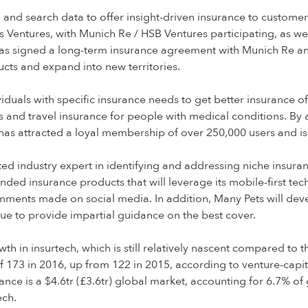
a and search data to offer insight-driven insurance to custom
Ventures, with Munich Re / HSB Ventures participating, as wel
s signed a long-term insurance agreement with Munich Re and wi
cts and expand into new territories.
duals with specific insurance needs to get better insurance of
 and travel insurance for people with medical conditions. By 
as attracted a loyal membership of over 250,000 users and i
ed industry expert in identifying and addressing niche insura
anded insurance products that will leverage its mobile-first 
ents made on social media. In addition, Many Pets will develop
inue to provide impartial guidance on the best cover.
owth in insurtech, which is still relatively nascent compared t
f 173 in 2016, up from 122 in 2015, according to venture-capita
nce is a $4.6tr (£3.6tr) global market, accounting for 6.7% of g
ech.