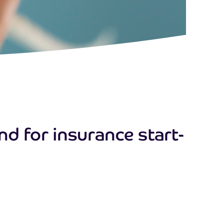
d for insurance start-