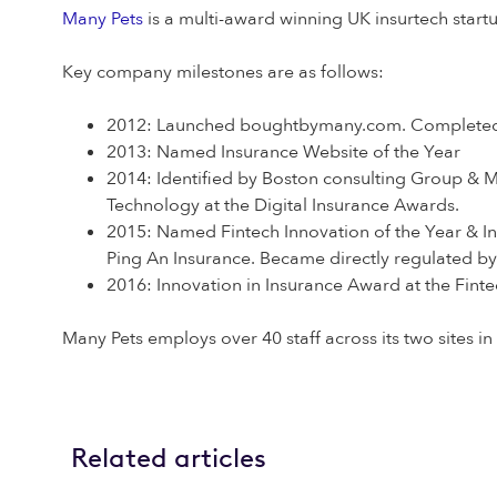
Many Pets
is a multi-award winning UK insurtech start
Key company milestones are as follows:
2012: Launched boughtbymany.com. Completed
2013: Named Insurance Website of the Year
2014: Identified by Boston consulting Group & M
Technology at the Digital Insurance Awards.
2015: Named Fintech Innovation of the Year & In
Ping An Insurance. Became directly regulated by
2016: Innovation in Insurance Award at the Fint
Many Pets employs over 40 staff across its two sites 
Related articles