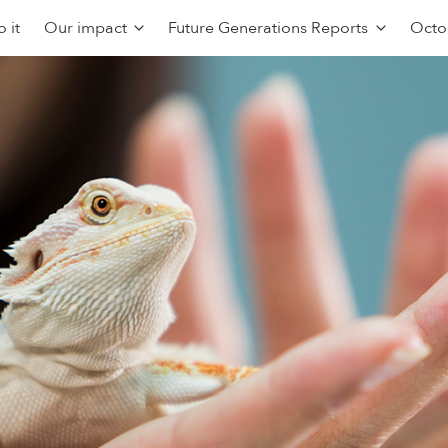
 it
Our impact
Future Generations Reports
Octo