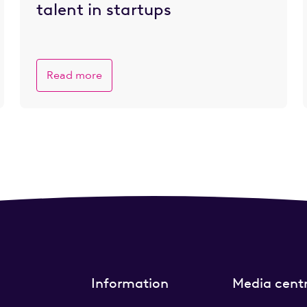
talent in startups
Read more
Information
Media cent