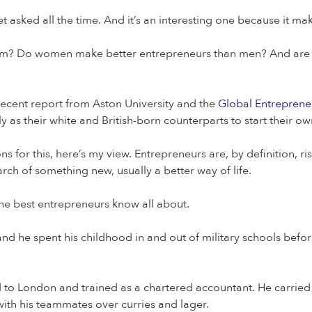
 asked all the time. And it’s an interesting one because it mak
hem? Do women make better entrepreneurs than men? And are 
 recent report from Aston University and the
Global Entreprene
 as their white and British-born counterparts to start their ow
ns for this, here’s my view. Entrepreneurs are, by definition, 
rch of something new, usually a better way of life.
he best entrepreneurs know all about.
and he spent his childhood in and out of military schools befo
d to London and trained as a chartered accountant. He carrie
ith his teammates over curries and lager.