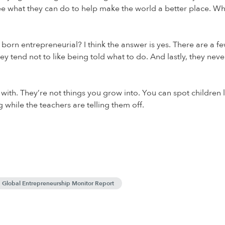
e what they can do to help make the world a better place. Wh
rn entrepreneurial? I think the answer is yes. There are a few c
ey tend not to like being told what to do. And lastly, they nev
n with. They’re not things you grow into. You can spot children l
while the teachers are telling them off.
Global Entrepreneurship Monitor Report