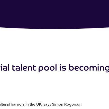
al talent pool is becomin
ltural barriers in the UK, says Simon Rogerson