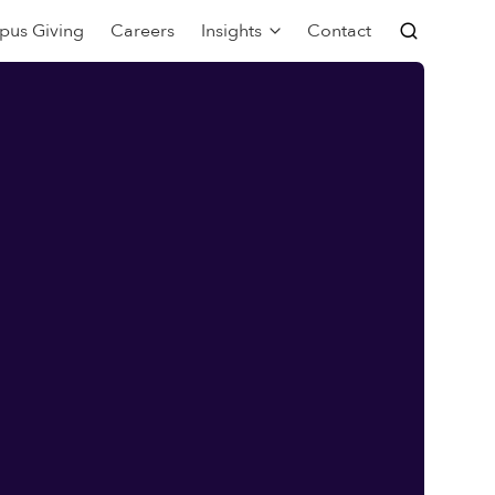
pus Giving
Careers
Insights
Contact