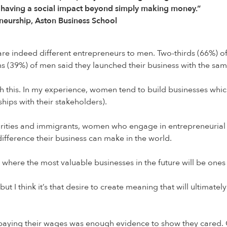
of having a social impact beyond simply making money.”
neurship, Aston Business School
re indeed different entrepreneurs to men. Two-thirds (66%) o
fths (39%) of men said they launched their business with the sa
h this. In my experience, women tend to build businesses whi
hips with their stakeholders).
rities and immigrants, women who engage in entrepreneurial a
ifference their business can make in the world.
ld where the most valuable businesses in the future will be one
t I think it’s that desire to create meaning that will ultimate
paying their wages was enough evidence to show they cared.