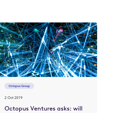
Octopus Group
2 Oct 2019
Octopus Ventures asks: will