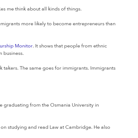
es me think about all kinds of things.
migrants more likely to become entrepreneurs than
urship Monitor
. It shows that people from ethnic
n business.
risk takers. The same goes for immigrants. Immigrants
re graduating from the Osmania University in
d on studying and read Law at Cambridge. He also