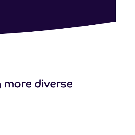
g more diverse