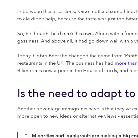
In between these sessions, Karan noticed something. H
to ale didn’t help, because the taste was just too bitter
So, he thought he’d make his own. Along with a friend, 
gassiness. And above all, it had go down well with a 
Today, Cobra Beer (he changed the name from ‘Panther’
restaurants in the UK. The business has had
more than 
Bilimoria is now a peer in the House of Lords, and a
Is the need to adapt to 
Another advantage immigrants have is that they’ve ex
more open to new ideas or alternative views – essentia
“…Minorities and immigrants are making a big cont