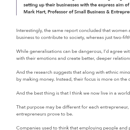
setting up their businesses with the express aim 
Mark Hart, Professor of Small Business & Entrepre
Interestingly, the same report concluded that women a
business to contribute to society, whereas just two-fi
While generalisations can be dangerous, I’d agree wit
with their emotions and create better, deeper relations
And the research suggests that along with ethnic mino
by making money. Instead, their focus is more on the d
And the best thing is that I think we now live in a wor
That purpose may be different for each entrepreneur, bu
entrepreneurs prove to be.
Companies used to think that employing people and 