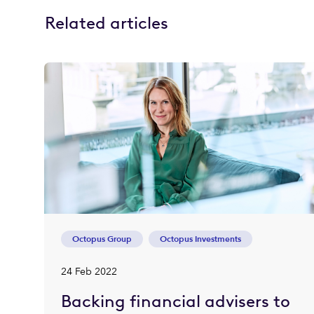
Related articles
Octopus Group
Octopus Investments
24 Feb 2022
Backing financial advisers to