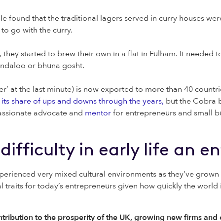
e found that the traditional lagers served in curry houses we
 to go with the curry.
they started to brew their own in a flat in Fulham. It needed t
vindaloo or bhuna gosht.
 at the last minute) is now exported to more than 40 countries
its share of ups and downs through the years,
but the Cobra b
 passionate advocate and
mentor
for entrepreneurs and small b
difficulty in early life an 
perienced very mixed cultural environments as they’ve grown
l traits for today’s entrepreneurs given how quickly the world 
ribution to the prosperity of the UK, growing new firms and c