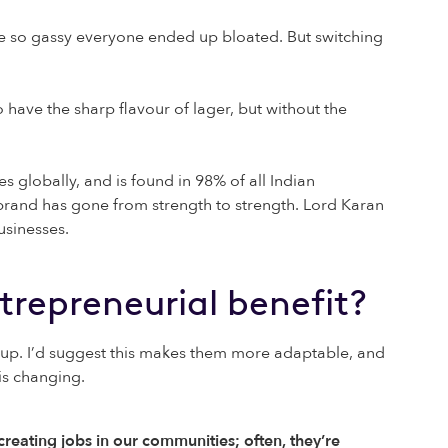
re so gassy everyone ended up bloated. But switching
o have the sharp flavour of lager, but without the
 globally, and is found in 98% of all Indian
rand has gone from strength to strength. Lord Karan
usinesses.
entrepreneurial benefit?
 up. I’d suggest this makes them more adaptable, and
is changing.
reating jobs in our communities; often, they’re