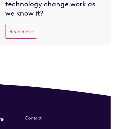
technology change work as
we know it?
Read more
Contact
re