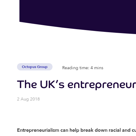
Octopus Group
Reading time: 4 mins
The UK’s entrepreneuri
2 Aug 2018
Entrepreneurialism can help break down racial and cu