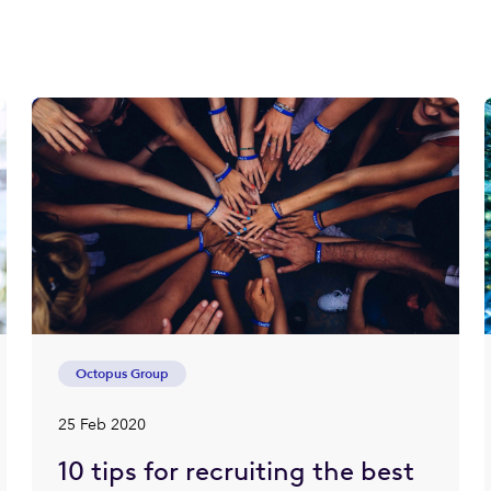
Octopus Group
25 Feb 2020
10 tips for recruiting the best