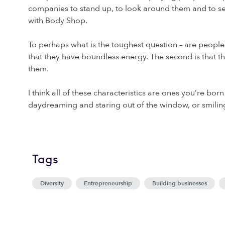
companies to stand up, to look around them and to se
with Body Shop.
To perhaps what is the toughest question – are people bo
that they have boundless energy. The second is that th
them.
I think all of these characteristics are ones you’re bor
daydreaming and staring out of the window, or smiling 
Tags
Diversity
Entrepreneurship
Building businesses