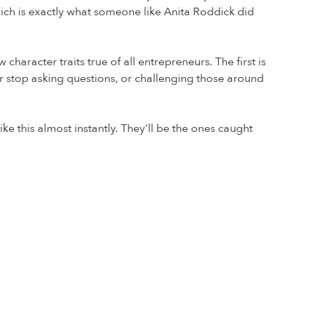
ich is exactly what someone like Anita Roddick did
haracter traits true of all entrepreneurs. The first is
er stop asking questions, or challenging those around
ike this almost instantly. They’ll be the ones caught