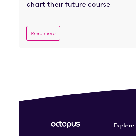
chart their future course
Read more
Explore