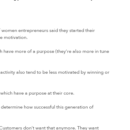
f women entrepreneurs said they started their
me motivation.
ch have more of a purpose (they’re also more in tune
ctivity also tend to be less motivated by winning or
s which have a purpose at their core.
ly determine how successful this generation of
 Customers don’t want that anymore. They want