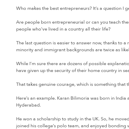
Who makes the best entrepreneurs? It’s a question I get
Are people born entrepreneurial or can you teach t
people who’ve lived in a country all their life?
The last question is easier to answer now, thanks to a
minority and immigrant backgrounds are twice as likely
While I’m sure there are dozens of possible explanatio
have given up the security of their home country in sea
That takes genuine courage, which is something that t
Here’s an example. Karan Bilimoria was born in India 
Hyderabad.
He won a scholarship to study in the UK. So, he move
joined his college’s polo team, and enjoyed bonding w