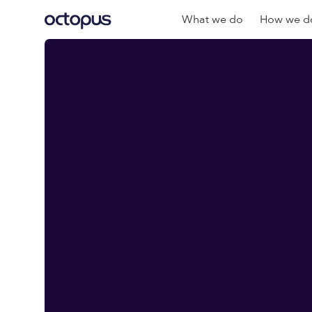
What we do
How we do